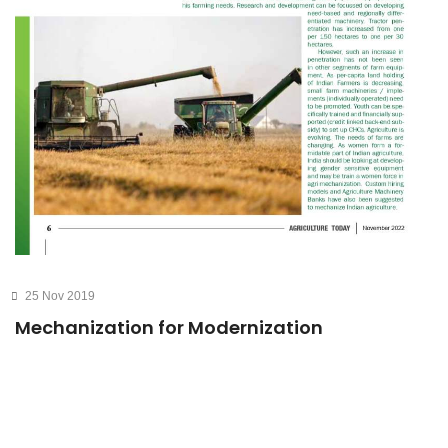
25 Nov 2019
Mechanization for Modernization