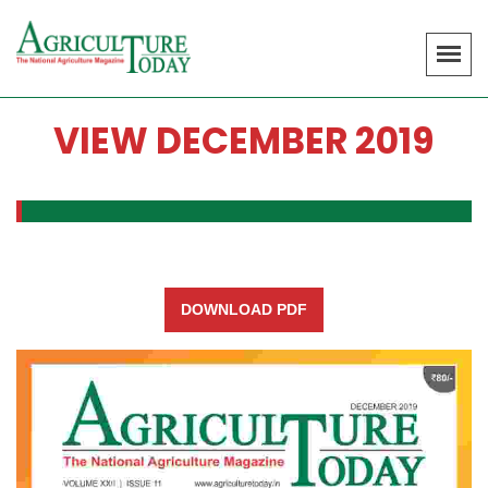
VIEW DECEMBER 2019
DOWNLOAD PDF