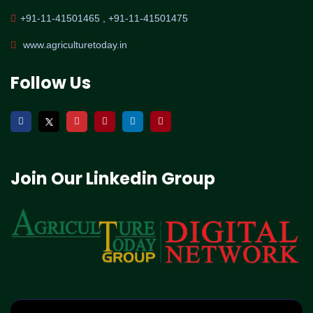
+91-11-41501465 , +91-11-41501475
www.agriculturetoday.in
Follow Us
Join Our Linkedin Group