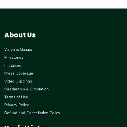
About Us
Vision & Mission
Milestones
Initiatives
Press Coverage
Video Clippings
Readership & Circulation
Terms of Use
Privacy Policy
Refund and Cancellation Policy