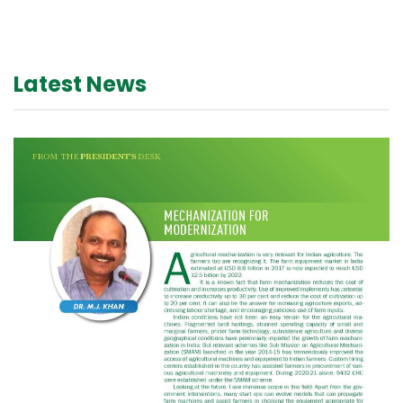
Latest News