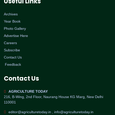
Useful Links
Archives
Year Book
Photo Gallery
Advertise Here
Careers
Subscribe
Contact Us
Feedback
Contact Us
AGRICULTURE TODAY
216, B-Wing, 2nd Floor, Naurang House KG Marg, New Delhi
110001
editor@agriculturetoday.in , info@agriculturetoday.in