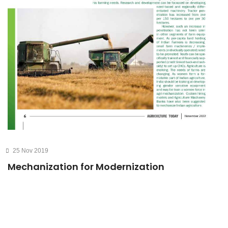
25 Nov 2019
Mechanization for Modernization