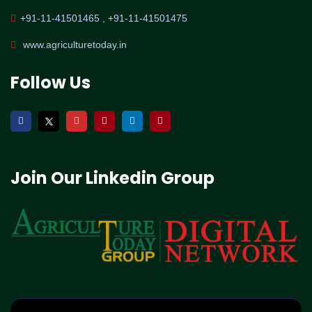
+91-11-41501465 , +91-11-41501475
www.agriculturetoday.in
Follow Us
Join Our Linkedin Group