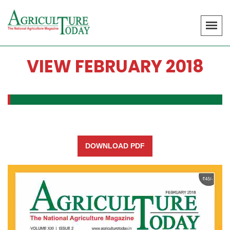
VIEW FEBRUARY 2018
DOWNLOAD PDF