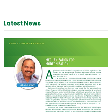
Latest News