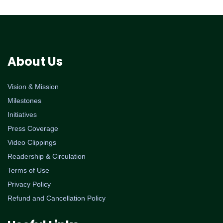
About Us
Vision & Mission
Milestones
Initiatives
Press Coverage
Video Clippings
Readership & Circulation
Terms of Use
Privacy Policy
Refund and Cancellation Policy