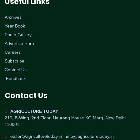
Useful Links
Archives
Year Book
Photo Gallery
Advertise Here
Careers
Subscribe
Contact Us
Feedback
Contact Us
AGRICULTURE TODAY
216, B-Wing, 2nd Floor, Naurang House KG Marg, New Delhi
110001
editor@agriculturetoday.in , info@agriculturetoday.in