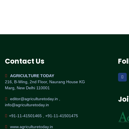
Contact Us
Fo
AGRICULTURE TODAY
216, B-Wing, 2nd Floor, Naurang House KG
Marg, New Delhi 110001
Jo
editor@agriculturetoday.in ,
info@agriculturetoday.in
+91-11-41501465 , +91-11-41501475
www.agriculturetoday.in