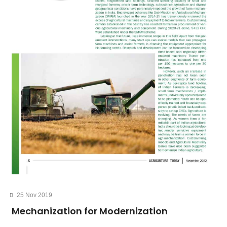
25 Nov 2019
Mechanization for Modernization