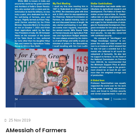
25 Nov 2019
AMessiah of Farmers