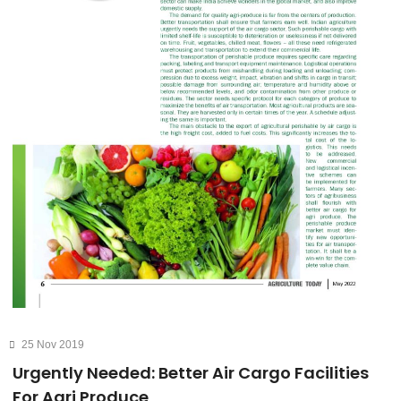
25 Nov 2019
Urgently Needed: Better Air Cargo Facilities
For Agri Produce