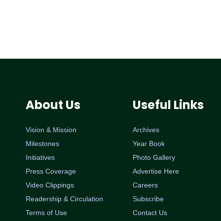
About Us
Useful Links
Vision & Mission
Archives
Milestones
Year Book
Initiatives
Photo Gallery
Press Coverage
Advertise Here
Video Clippings
Careers
Readership & Circulation
Subscribe
Terms of Use
Contact Us