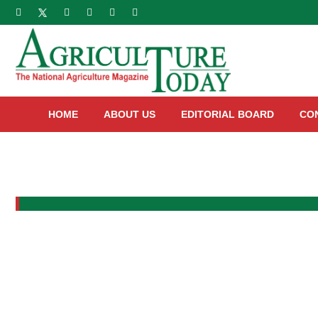
HOME
ABOUT US
EDITORIAL BOARD
CO