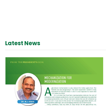
Latest News