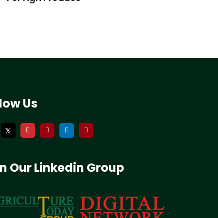
llow Us
in Our Linkedin Group