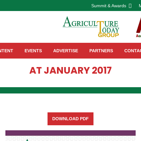
Summit & Awards
NTENT
EVENTS
ADVERTISE
PARTNERS
CONTA
AT JANUARY 2017
DOWNLOAD PDF