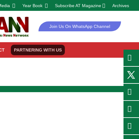
Media
Year Book
Subscribe AT Magazine
Archives
Join Us On WhatsApp Channel
CT
PARTNERING WITH US