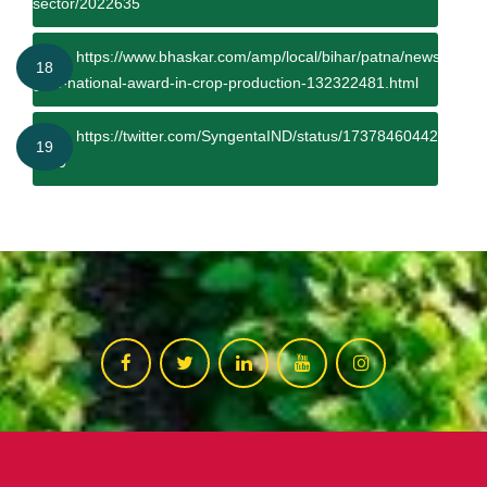
sector/2022635
https://www.bhaskar.com/amp/local/bihar/patna/news/bihar-
18
gets-national-award-in-crop-production-132322481.html
https://twitter.com/SyngentaIND/status/1737846044233441
19
s=20