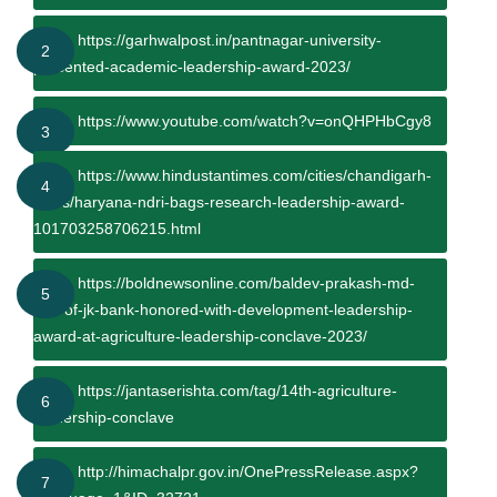
https://garhwalpost.in/pantnagar-university-
2
presented-academic-leadership-award-2023/
https://www.youtube.com/watch?v=onQHPHbCgy8
3
https://www.hindustantimes.com/cities/chandigarh-
4
news/haryana-ndri-bags-research-leadership-award-
101703258706215.html
https://boldnewsonline.com/baldev-prakash-md-
5
ceo-of-jk-bank-honored-with-development-leadership-
award-at-agriculture-leadership-conclave-2023/
https://jantaserishta.com/tag/14th-agriculture-
6
leadership-conclave
http://himachalpr.gov.in/OnePressRelease.aspx?
7