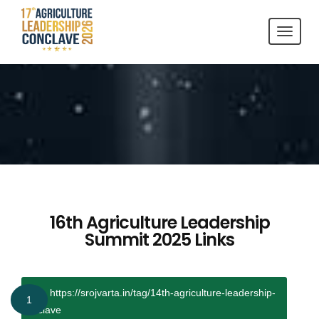
Toggl
navig
16th Agriculture Leadership
Summit 2025
Links
https://srojvarta.in/tag/14th-agriculture-leadership-
1
conclave